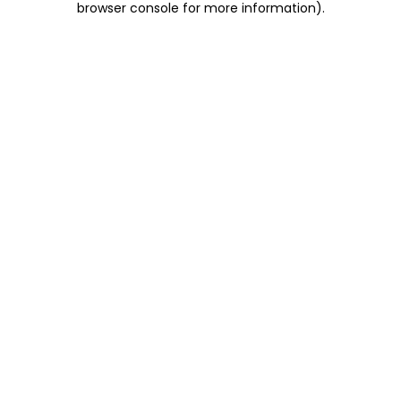
browser console for more information)
.