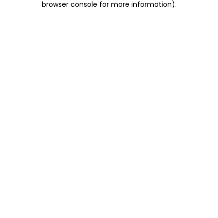
browser console for more information)
.