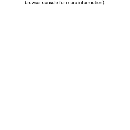
browser console for more information)
.