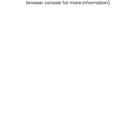
browser console for more information)
.