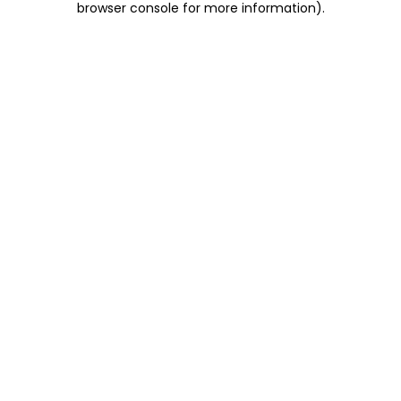
browser console for more information)
.