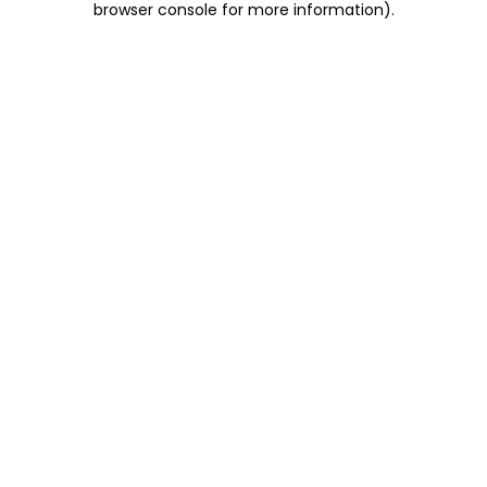
browser console for more information)
.