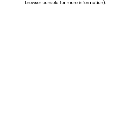
browser console for more information)
.