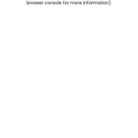
browser console for more information)
.