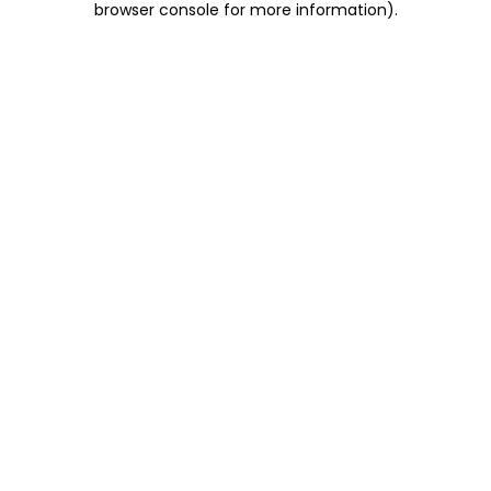
browser console for more information)
.