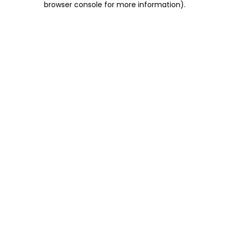
browser console for more information)
.