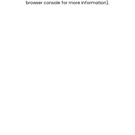
browser console for more information)
.