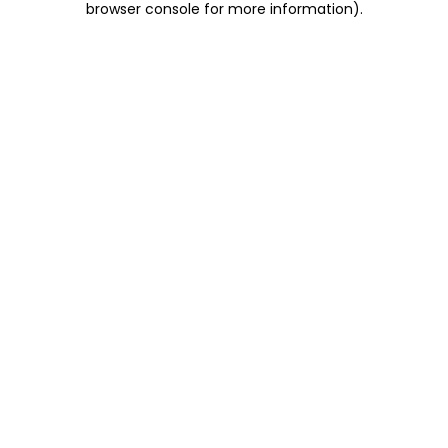
browser console for more information)
.