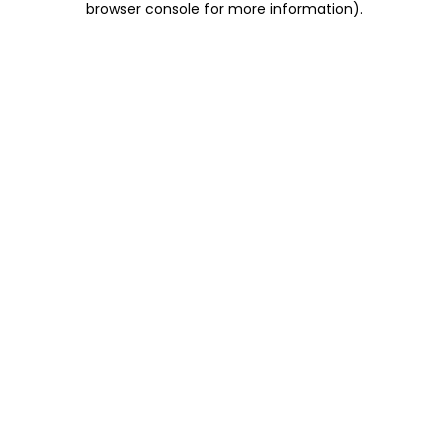
browser console for more information)
.