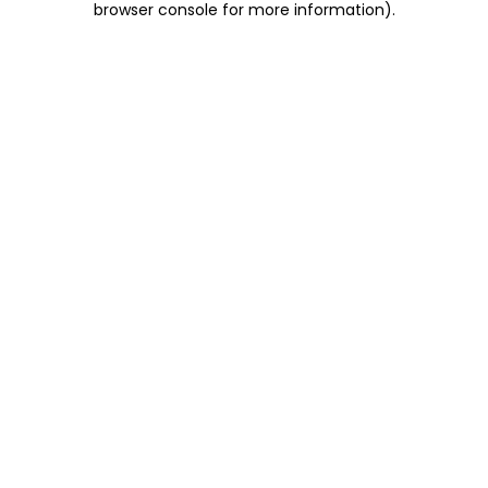
browser console for more information)
.