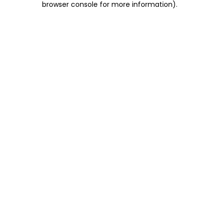
browser console for more information)
.