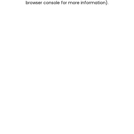
browser console for more information)
.