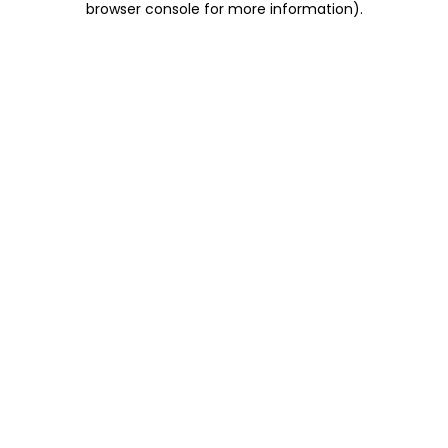
browser console for more information)
.