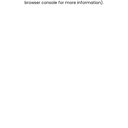
browser console for more information)
.