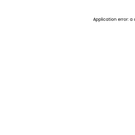
Application error: 