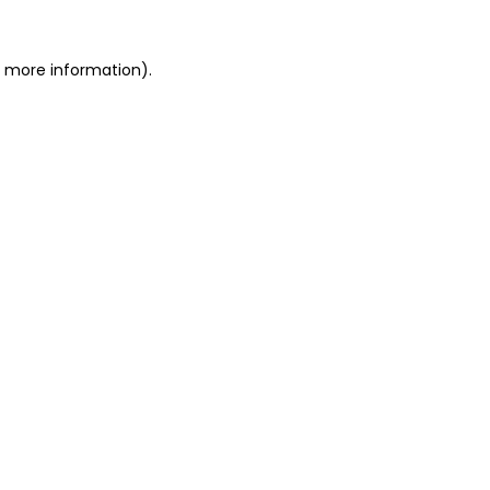
or more information)
.