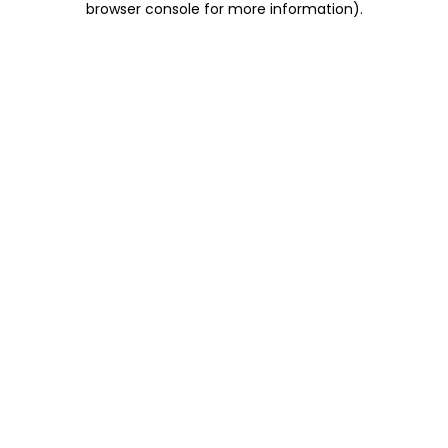
browser console for more information)
.