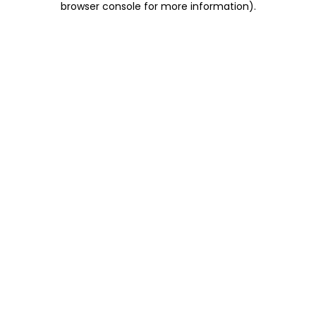
browser console for more information)
.