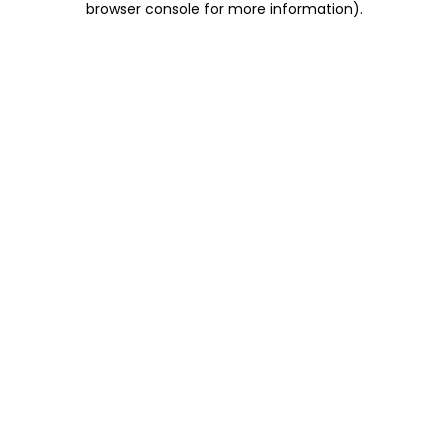
browser console for more information)
.