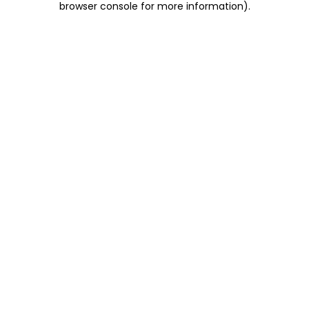
browser console for more information)
.