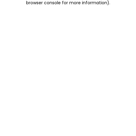
browser console for more information)
.