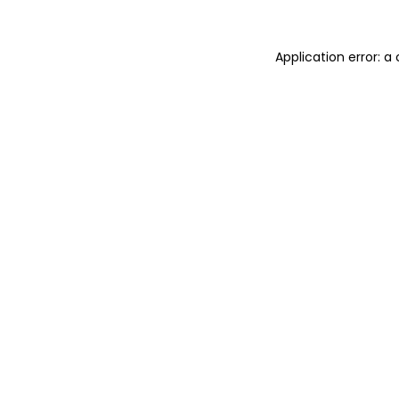
Application error: 