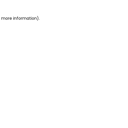
or more information)
.